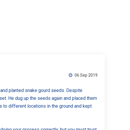
06 Sep 2019
d and planted snake gourd seeds. Despite
pset. He dug up the seeds again and placed them
o different locations in the ground and kept
doing your process correctly, but you must trust