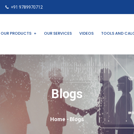
+91 9789970712
OUR PRODUCTS
OUR SERVICES
VIDEOS
TOOLS AND CAL
Blogs
Home
Blogs