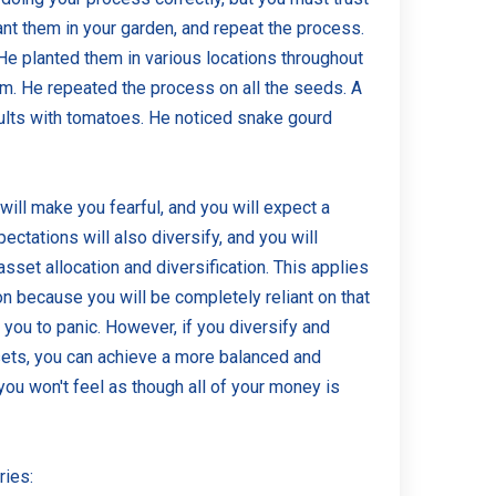
nt them in your garden, and repeat the process.
 He planted them in various locations throughout
m. He repeated the process on all the seeds. A
sults with tomatoes. He noticed snake gourd
 will make you fearful, and you will expect a
ectations will also diversify, and you will
asset allocation and diversification. This applies
on because you will be completely reliant on that
you to panic. However, if you diversify and
ssets, you can achieve a more balanced and
 you won't feel as though all of your money is
ries: