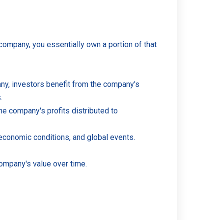
company, you essentially own a portion of that
pany, investors benefit from the company's
.
he company's profits distributed to
 economic conditions, and global events.
company's value over time.