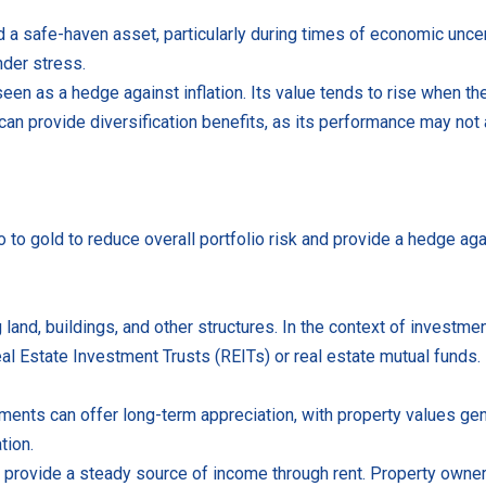
 safe-haven asset, particularly during times of economic uncertai
nder stress.
seen as a hedge against inflation. Its value tends to rise when t
o can provide diversification benefits, as its performance may not a
io to gold to reduce overall portfolio risk and provide a hedge ag
 land, buildings, and other structures. In the context of investmen
Real Estate Investment Trusts (REITs) or real estate mutual funds.
ents can offer long-term appreciation, with property values gene
tion.
n provide a steady source of income through rent. Property owner