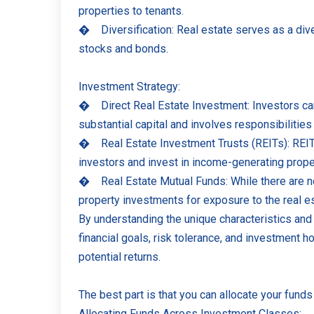
properties to tenants.
�
Diversification: Real estate serves as a dive
stocks and bonds.
Investment Strategy:
�
Direct Real Estate Investment: Investors can
substantial capital and involves responsibilitie
�
Real Estate Investment Trusts (REITs): REITs 
investors and invest in income-generating proper
�
Real Estate Mutual Funds: While there are no
property investments for exposure to the real es
By understanding the unique characteristics and 
financial goals, risk tolerance, and investment ho
potential returns.
The best part is that you can allocate your fund
Allocating Funds Across Investment Classes: