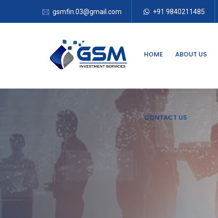
gsmfin.03@gmail.com
+91 9840211485
HOME
ABOUT US
CONTACT US