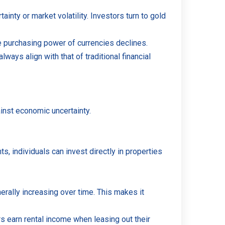
nty or market volatility. Investors turn to gold
he purchasing power of currencies declines.
lways align with that of traditional financial
ainst economic uncertainty.
ts, individuals can invest directly in properties
rally increasing over time. This makes it
s earn rental income when leasing out their