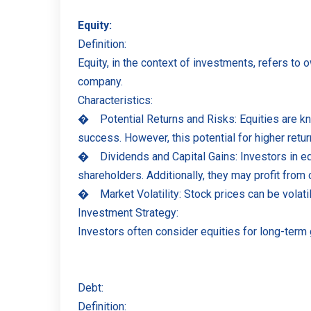
Equity:
Definition:
Equity, in the context of investments, refers to
company.
Characteristics:
�
Potential Returns and Risks: Equities are kn
success. However, this potential for higher retu
�
Dividends and Capital Gains: Investors in e
shareholders. Additionally, they may profit from
�
Market Volatility: Stock prices can be vola
Investment Strategy:
Investors often consider equities for long-term 
Debt:
Definition: