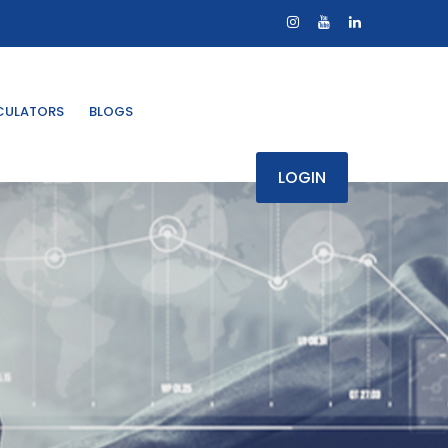
CULATORS
BLOGS
LOGIN