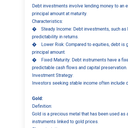
Debt investments involve lending money to an ent
principal amount at maturity.
Characteristics:
�
Steady Income: Debt investments, such as bo
predictability in returns.
�
Lower Risk: Compared to equities, debt is 
principal amount.
�
Fixed Maturity: Debt instruments have a fix
predictable cash flows and capital preservation.
Investment Strategy:
Investors seeking stable income often include de
Gold:
Definition:
Gold is a precious metal that has been used as a 
instruments linked to gold prices.