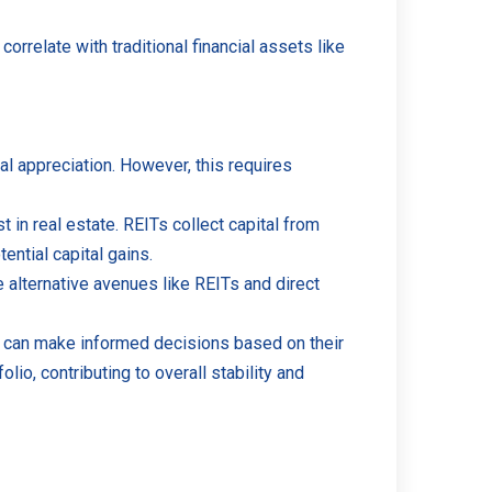
correlate with traditional financial assets like
al appreciation. However, this requires
t in real estate. REITs collect capital from
ential capital gains.
e alternative avenues like REITs and direct
ors can make informed decisions based on their
olio, contributing to overall stability and