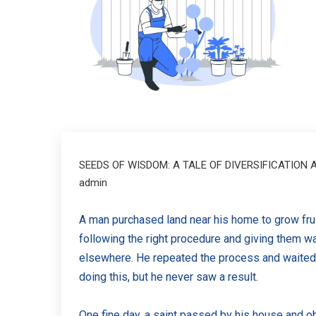
SEEDS OF WISDOM: A TALE OF DIVERSIFICATION
admin
A man purchased land near his home to grow fru
following the right procedure and giving them 
elsewhere. He repeated the process and waited 
doing this, but he never saw a result.
One fine day, a saint passed by his house and ob