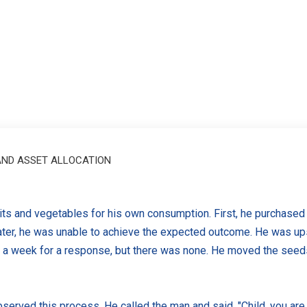
 AND ASSET ALLOCATION
its and vegetables for his own consumption. First, he purchase
water, he was unable to achieve the expected outcome. He was u
a week for a response, but there was none. He moved the seeds t
served this process. He called the man and said, "Child, you are 