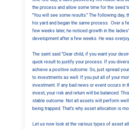
the process and allow some time for the seed to
"You will see some results." The following day, 
his yard and began the same process. Over a fe
few weeks later, he noticed growth in the ladie
development after a few weeks. He was overjoye
The saint said "Dear child, if you want your desi
quick result to justify your process. If you diver
achieve a positive outcome. So, just spread your 
to investments as well. If you put all of your mo
investment. If any bad news or event occurs in t
invest, your risk and return will be balanced. 
stable outcome. Not all assets will perform well 
being trapped. That's why asset allocation is mo
Let us now look at the various types of asset allo