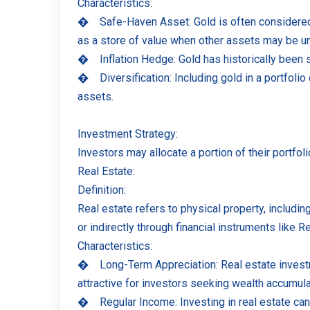
Characteristics:
�
Safe-Haven Asset: Gold is often considered a
as a store of value when other assets may be u
�
Inflation Hedge: Gold has historically been 
�
Diversification: Including gold in a portfoli
assets.
Investment Strategy:
Investors may allocate a portion of their portfol
Real Estate:
Definition:
Real estate refers to physical property, including
or indirectly through financial instruments like 
Characteristics:
�
Long-Term Appreciation: Real estate investm
attractive for investors seeking wealth accumula
�
Regular Income: Investing in real estate ca