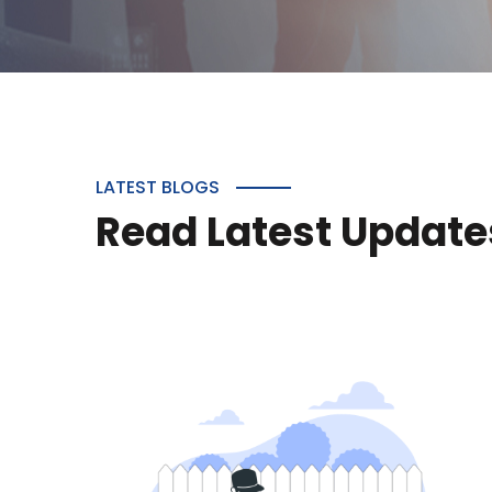
LATEST BLOGS
Read Latest Update