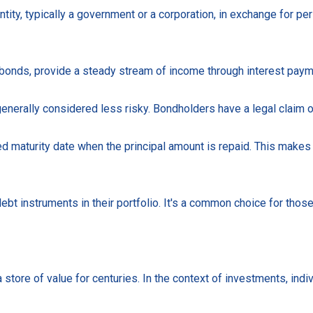
ity, typically a government or a corporation, in exchange for per
nds, provide a steady stream of income through interest payment
generally considered less risky. Bondholders have a legal claim 
ed maturity date when the principal amount is repaid. This makes 
bt instruments in their portfolio. It's a common choice for those
store of value for centuries. In the context of investments, indivi