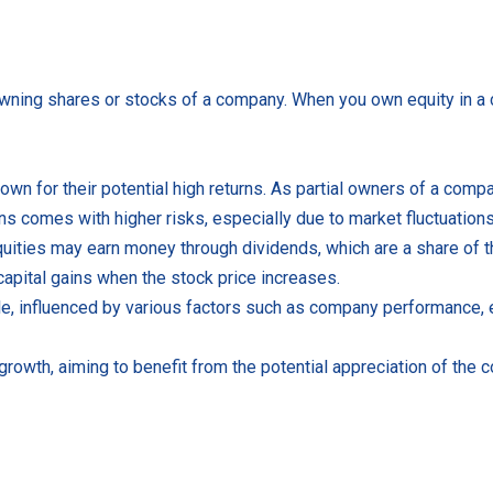
 owning shares or stocks of a company. When you own equity in a 
own for their potential high returns. As partial owners of a com
rns comes with higher risks, especially due to market fluctuations
quities may earn money through dividends, which are a share of t
 capital gains when the stock price increases.
tile, influenced by various factors such as company performance,
growth, aiming to benefit from the potential appreciation of the 