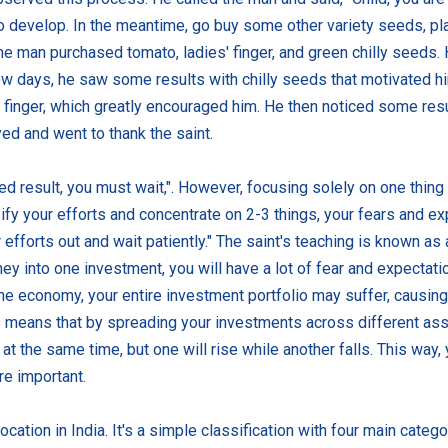
 develop. In the meantime, go buy some other variety seeds, pla
the man purchased tomato, ladies' finger, and green chilly seeds.
w days, he saw some results with chilly seeds that motivated hi
s' finger, which greatly encouraged him. He then noticed some re
d and went to thank the saint.
red result, you must wait,". However, focusing solely on one thing
sify your efforts and concentrate on 2-3 things, your fears and exp
efforts out and wait patiently." The saint's teaching is known as 
ney into one investment, you will have a lot of fear and expectati
he economy, your entire investment portfolio may suffer, causing 
This means that by spreading your investments across different a
at the same time, but one will rise while another falls. This way,
re important.
cation in India. It's a simple classification with four main catego