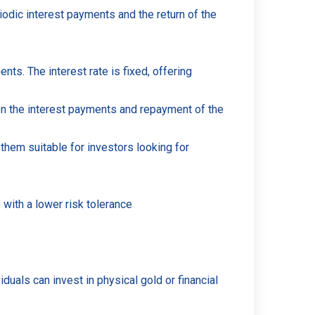
iodic interest payments and the return of the
s. The interest rate is fixed, offering
on the interest payments and repayment of the
them suitable for investors looking for
 with a lower risk tolerance
duals can invest in physical gold or financial