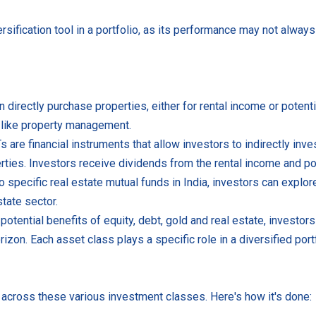
rsification tool in a portfolio, as its performance may not always 
 directly purchase properties, either for rental income or potenti
s like property management.
are financial instruments that allow investors to indirectly inves
ties. Investors receive dividends from the rental income and pot
 specific real estate mutual funds in India, investors can explor
tate sector.
potential benefits of equity, debt, gold and real estate, invest
rizon. Each asset class plays a specific role in a diversified portf
s across these various investment classes. Here's how it's done: